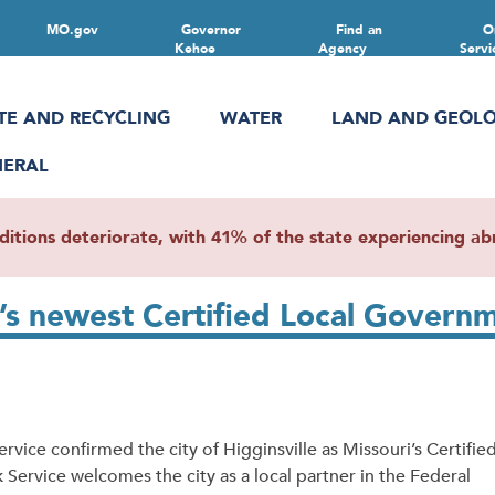
MO.gov
Governor
Find an
O
Kehoe
Agency
Servi
TE AND RECYCLING
WATER
LAND AND GEOL
NERAL
ions deteriorate, with 41% of the state experiencing abn
i’s newest Certified Local Govern
ce confirmed the city of Higginsville as Missouri’s Certifie
 Service welcomes the city as a local partner in the Federal