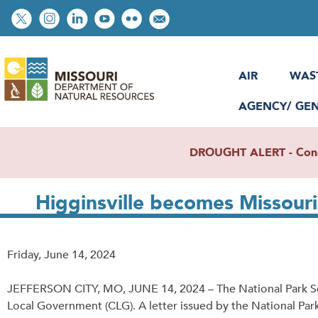
Skip
Social
to
toolbar
main
content
AIR
WAS
AGENCY/ GE
DROUGHT ALERT - Condit
Higginsville becomes Missour
Release
Friday, June 14, 2024
Date
JEFFERSON CITY, MO, JUNE 14, 2024 – The National Park Servi
Local Government (CLG). A letter issued by the National Park