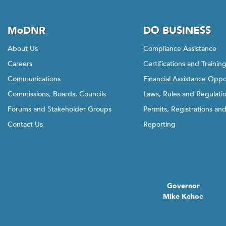
MoDNR
DO BUSINESS
About Us
Compliance Assistance
Careers
Certifications and Trainin
Communications
Financial Assistance Oppo
Commissions, Boards, Councils
Laws, Rules and Regulati
Forums and Stakeholder Groups
Permits, Registrations an
Contact Us
Reporting
Governor
Mike Kehoe