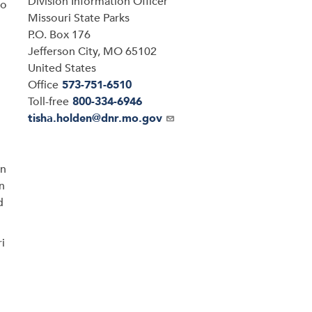
Division Information Officer
so
Address
Missouri State Parks
P.O. Box 176
Jefferson City
,
MO
65102
United States
Office
573-751-6510
Toll-free
800-334-6946
Email
tisha.holden@dnr.mo.gov
on
n
d
ri