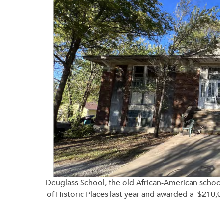
Douglass School, the old African-American school 
of Historic Places last year and awarded a $210,