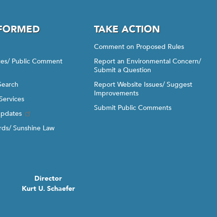
NFORMED
TAKE ACTION
Comment on Proposed Rules
ices/ Public Comment
Report an Environmental Concern/
Submit a Question
Search
Report Website Issues/ Suggest
Improvements
Services
Submit Public Comments
Updates
ds/ Sunshine Law
Director
Kurt U. Schaefer