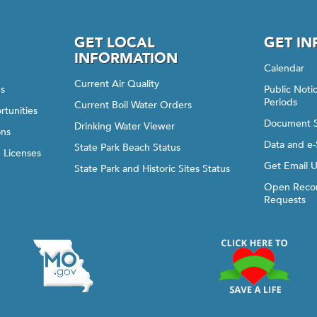
GET LOCAL
GET I
INFORMATION
Calendar
Current Air Quality
gs
Public Not
Periods
Current Boil Water Orders
rtunities
Document 
Drinking Water Viewer
ons
Data and e-
State Park Beach Status
d Licenses
Get Email 
State Park and Historic Sites Status
Open Recor
Requests