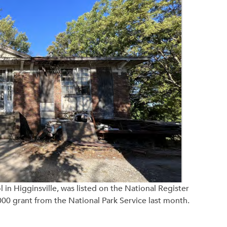
in Higginsville, was listed on the National Register
000 grant from the National Park Service last month.