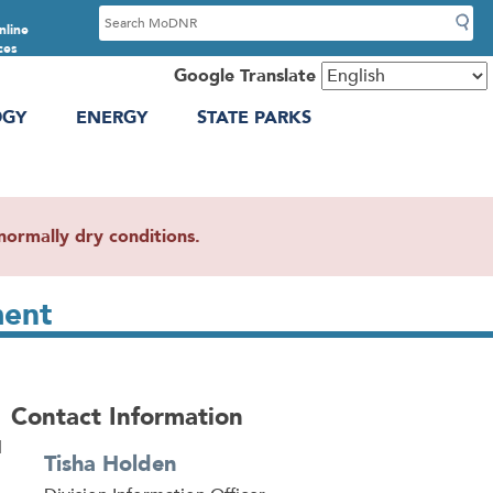
S
nline
e
ces
a
Google Translate
r
OGY
ENERGY
STATE PARKS
c
h
ormally dry conditions.
ment
Contact Information
d
Tisha Holden