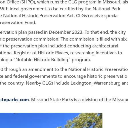
ion Office (SHPO), which runs the CLG program in Missouri, al
 65th local government to be certified by the National Park
 National Historic Preservation Act. CLGs receive special
Preservation Fund.
eservation plan passed in December 2023. To that end, the city
ric preservation commission. The commission is filled with six
the preservation plan included conducting architectural
ational Register of Historic Places, researching incentives to
ping a “Notable Historic Building” program.
0 through an amendment to the National Historic Preservati
tate and federal governments to encourage historic preservatio
 the country. Nearby CLGs include Lexington, Warrensburg an
ateparks.com
. Missouri State Parks is a division of the Missou