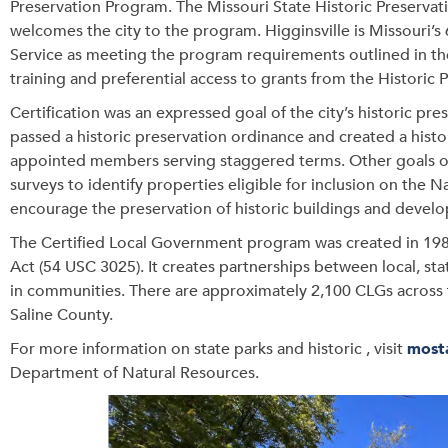
Preservation Program. The Missouri State Historic Preservat
welcomes the city to the program. Higginsville is Missouri’s
Service as meeting the program requirements outlined in the
training and preferential access to grants from the Historic 
Certification was an expressed goal of the city’s historic pr
passed a historic preservation ordinance and created a histo
appointed members serving staggered terms. Other goals of 
surveys to identify properties eligible for inclusion on the N
encourage the preservation of historic buildings and develo
The Certified Local Government program was created in 198
Act (54 USC 3025). It creates partnerships between local, s
in communities. There are approximately 2,100 CLGs across
Saline County.
For more information on state parks and historic , visit
most
Department of Natural Resources.