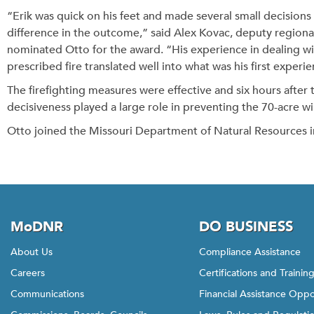
“Erik was quick on his feet and made several small decisions 
difference in the outcome,” said Alex Kovac, deputy regional
nominated Otto for the award. “His experience in dealing wi
prescribed fire translated well into what was his first experie
The firefighting measures were effective and six hours after th
decisiveness played a large role in preventing the 70-acre 
Otto joined the Missouri Department of Natural Resources i
MoDNR
DO BUSINESS
About Us
Compliance Assistance
Careers
Certifications and Trainin
Communications
Financial Assistance Oppo