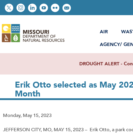
Skip
Social
to
toolbar
main
content
AIR
WAS
AGENCY/ GE
DROUGHT ALERT - Condit
Erik Otto selected as May 20
Month
Release
Monday, May 15, 2023
Date
JEFFERSON CITY, MO, MAY 15, 2023 – Erik Otto, a park coo