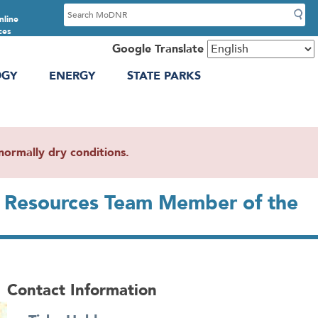
S
nline
e
ces
a
Google Translate
r
OGY
ENERGY
STATE PARKS
c
h
ormally dry conditions.
l Resources Team Member of the
Contact Information