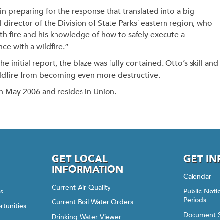
in preparing for the response that translated into a big
 director of the Division of State Parks’ eastern region, who
th fire and his knowledge of how to safely execute a
nce with a wildfire.”
e initial report, the blaze was fully contained. Otto’s skill and
wildfire from becoming even more destructive.
n May 2006 and resides in Union.
GET LOCAL
GET I
INFORMATION
Calendar
Current Air Quality
gs
Public Not
Periods
Current Boil Water Orders
rtunities
Document 
Drinking Water Viewer