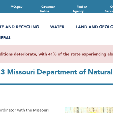
MO.gov
Governor
Find an
O
Kehoe
Agency
Servi
TE AND RECYCLING
WATER
LAND AND GEOL
NERAL
ions deteriorate, with 41% of the state experiencing abn
23 Missouri Department of Natura
rdinator with the Missouri