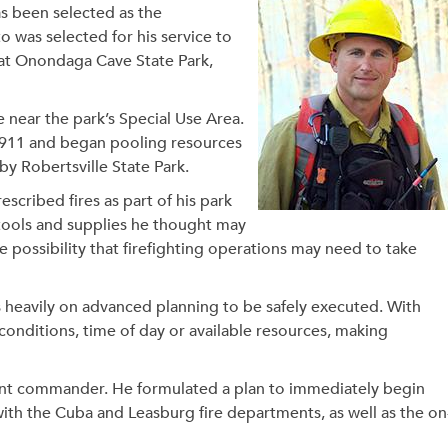
as been selected as the
was selected for his service to
e at Onondaga Cave State Park,
e near the park’s Special Use Area.
 911 and began pooling resources
y Robertsville State Park.
cribed fires as part of his park
e tools and supplies he thought may
 possibility that firefighting operations may need to take
s heavily on advanced planning to be safely executed. With
conditions, time of day or available resources, making
dent commander. He formulated a plan to immediately begin
ith the Cuba and Leasburg fire departments, as well as the on