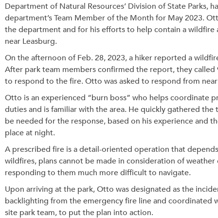
Department of Natural Resources’ Division of State Parks, h
department’s Team Member of the Month for May 2023. Otto 
the department and for his efforts to help contain a wildfir
near Leasburg.
On the afternoon of Feb. 28, 2023, a hiker reported a wildfir
After park team members confirmed the report, they called
to respond to the fire. Otto was asked to respond from nearb
Otto is an experienced “burn boss” who helps coordinate pres
duties and is familiar with the area. He quickly gathered th
be needed for the response, based on his experience and the
place at night.
A prescribed fire is a detail-oriented operation that depend
wildfires, plans cannot be made in consideration of weather 
responding to them much more difficult to navigate.
Upon arriving at the park, Otto was designated as the inci
backlighting from the emergency fire line and coordinated w
site park team, to put the plan into action.