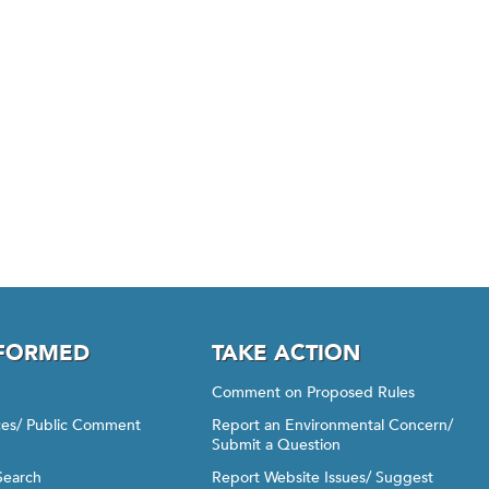
NFORMED
TAKE ACTION
Comment on Proposed Rules
ices/ Public Comment
Report an Environmental Concern/
Submit a Question
Search
Report Website Issues/ Suggest