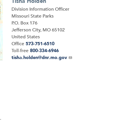
Tisha Holden
Division Information Officer
Address
Missouri State Parks
P.O. Box 176
Jefferson City
,
MO
65102
United States
Office
573-751-6510
Toll-free
800-334-6946
Email
tisha.holden@dnr.mo.gov
-