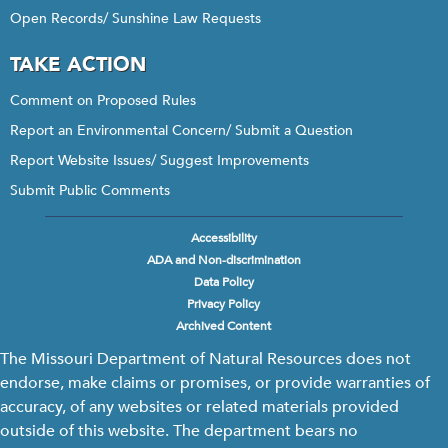
Open Records/ Sunshine Law Requests
TAKE ACTION
Comment on Proposed Rules
Report an Environmental Concern/ Submit a Question
Report Website Issues/ Suggest Improvements
Submit Public Comments
Accessibility
Footer
ADA and Non-discrimination
menu
Data Policy
Privacy Policy
Archived Content
The Missouri Department of Natural Resources does not
endorse, make claims or promises, or provide warranties of
accuracy, of any websites or related materials provided
outside of this website. The department bears no