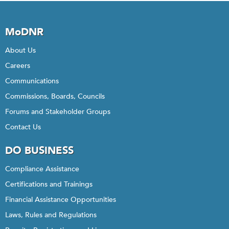
MoDNR
About Us
Careers
Communications
Commissions, Boards, Councils
Forums and Stakeholder Groups
Contact Us
DO BUSINESS
Compliance Assistance
Certifications and Trainings
Financial Assistance Opportunities
Laws, Rules and Regulations