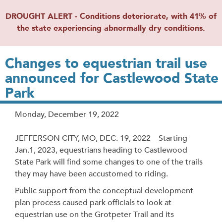
DROUGHT ALERT - Conditions deteriorate, with 41% of
the state experiencing abnormally dry conditions.
Changes to equestrian trail use
announced for Castlewood State
Park
Release
Monday, December 19, 2022
Date
JEFFERSON CITY, MO, DEC. 19, 2022 – Starting
Jan.1, 2023, equestrians heading to Castlewood
State Park will find some changes to one of the trails
they may have been accustomed to riding.
Public support from the conceptual development
plan process caused park officials to look at
equestrian use on the Grotpeter Trail and its