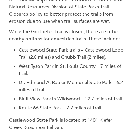
Natural Resources Division of State Parks Trail
Closures policy to better protect the trails from
erosion due to use when trail surfaces are wet.
While the Grotpeter Trail is closed, there are other
nearby options for equestrian trails. These include:
Castlewood State Park trails – Castlewood Loop
Trail (2.8 miles) and Chubb Trail (2 miles).
West Tyson Park in St. Louis County – 7 miles of
trail.
Dr. Edmund A. Babler Memorial State Park – 6.2
miles of trail.
Bluff View Park in Wildwood – 12.7 miles of trail.
Route 66 State Park – 7.7 miles of trail.
Castlewood State Park is located at 1401 Kiefer
Creek Road near Ballwin.