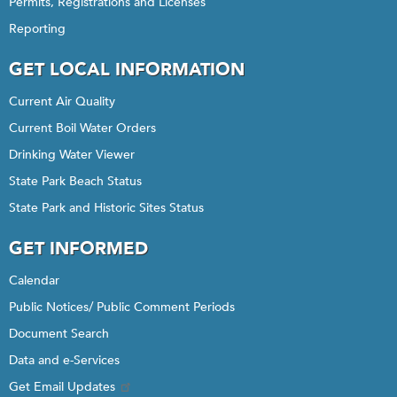
Permits, Registrations and Licenses
Reporting
GET LOCAL INFORMATION
Current Air Quality
Current Boil Water Orders
Drinking Water Viewer
State Park Beach Status
State Park and Historic Sites Status
GET INFORMED
Calendar
Public Notices/ Public Comment Periods
Document Search
Data and e-Services
Get Email Updates