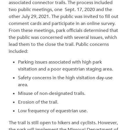
associated connector trails. The process included
two public meetings, one Sept. 17, 2020 and the
other July 29, 2021. The public was invited to fill out
comment cards and participate in an online survey.
From these meetings, park officials determined that
the public was concerned with several issues, which
lead them to the close the trail. Public concerns
included:
Parking issues associated with high park
visitation and a poor equestrian staging area.
Safety concerns in the high visitation day-use
area.
Misuse of non-designated trails.
Erosion of the trail.
Low frequency of equestrian use.
The trail is still open to hikers and cyclists. However,
the park will implement the Missouri Department of