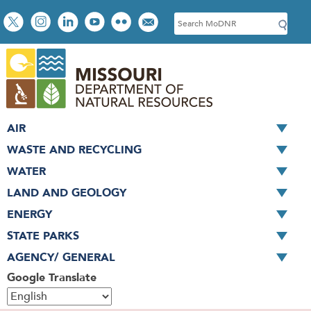
Skip
Social
S
to
toolbar
e
main
a
content
r
c
h
AIR
WASTE AND RECYCLING
WATER
LAND AND GEOLOGY
ENERGY
STATE PARKS
AGENCY/ GENERAL
Google Translate