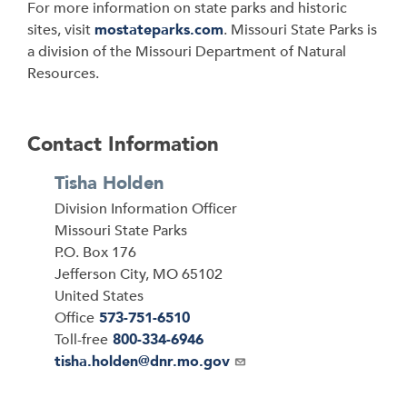
For more information on state parks and historic
sites, visit
mostateparks.com
. Missouri State Parks is
a division of the Missouri Department of Natural
Resources.
Contact Information
Tisha Holden
Division Information Officer
Address
Missouri State Parks
P.O. Box 176
Jefferson City
,
MO
65102
United States
Office
573-751-6510
Toll-free
800-334-6946
Email
tisha.holden@dnr.mo.gov