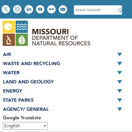
Skip
Social
S
to
toolbar
e
main
a
content
r
c
h
AIR
WASTE AND RECYCLING
WATER
LAND AND GEOLOGY
ENERGY
STATE PARKS
AGENCY/ GENERAL
Google Translate