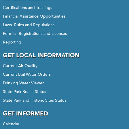
Certifications and Trainings
Financial Assistance Opportunities
Laws, Rules and Regulations
Permits, Registrations and Licenses
Reporting
GET LOCAL INFORMATION
Current Air Quality
Current Boil Water Orders
Drinking Water Viewer
State Park Beach Status
State Park and Historic Sites Status
GET INFORMED
Calendar