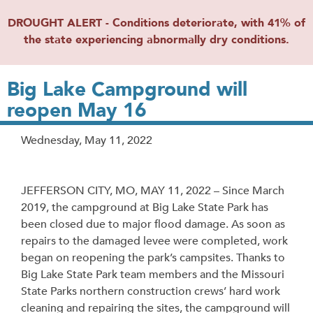
DROUGHT ALERT - Conditions deteriorate, with 41% of
the state experiencing abnormally dry conditions.
Big Lake Campground will
reopen May 16
Release
Wednesday, May 11, 2022
Date
JEFFERSON CITY, MO, MAY 11, 2022 – Since March
2019, the campground at Big Lake State Park has
been closed due to major flood damage. As soon as
repairs to the damaged levee were completed, work
began on reopening the park’s campsites. Thanks to
Big Lake State Park team members and the Missouri
State Parks northern construction crews’ hard work
cleaning and repairing the sites, the campground will