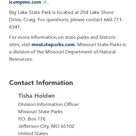
icampmo.com
.
Big Lake State Park is located at 204 Lake Shore
Drive, Craig. For questions, please contact 660-771-
6341.
For more information on state parks and historic
sites, visit
mostateparks.com
. Missouri State Parks is
a division of the Missouri Department of Natural
Resources.
Contact Information
Tisha Holden
Division Information Officer
Address
Missouri State Parks
P.O. Box 176
Jefferson City
,
MO
65102
United States