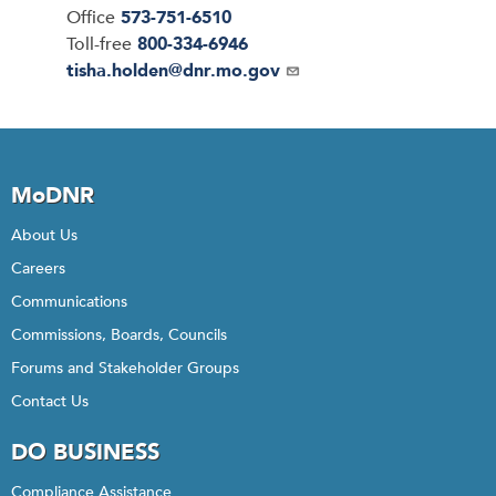
Office
573-751-6510
Toll-free
800-334-6946
Email
tisha.holden@dnr.mo.gov
MoDNR
About Us
Careers
Communications
Commissions, Boards, Councils
Forums and Stakeholder Groups
Contact Us
DO BUSINESS
Compliance Assistance