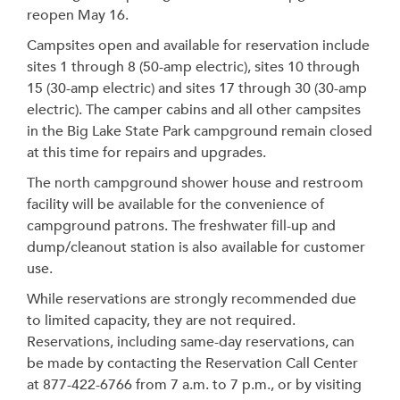
reopen May 16.
Campsites open and available for reservation include
sites 1 through 8 (50-amp electric), sites 10 through
15 (30-amp electric) and sites 17 through 30 (30-amp
electric). The camper cabins and all other campsites
in the Big Lake State Park campground remain closed
at this time for repairs and upgrades.
The north campground shower house and restroom
facility will be available for the convenience of
campground patrons. The freshwater fill-up and
dump/cleanout station is also available for customer
use.
While reservations are strongly recommended due
to limited capacity, they are not required.
Reservations, including same-day reservations, can
be made by contacting the Reservation Call Center
at 877-422-6766 from 7 a.m. to 7 p.m., or by visiting