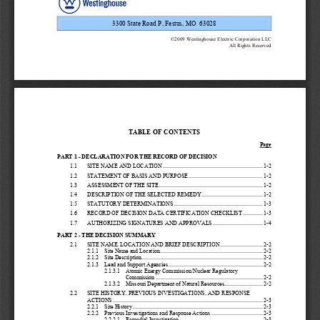
3300 State Road P, Festus, MO  63028 
©2009 Westinghouse Electric Corporation LLC 
All Rights Reserved 
TABLE OF CONTENTS
Page
PART 1 - DECLARATION FOR THE RECORD OF DECISION 
1.1
SITE NAME AND LOCATION ...................................................................... 1-2 
1.2
STATEMENT OF BASIS AND PURPOSE .................................................... 1-2 
1.3
ASSESSMENT OF THE SITE......................................................................... 1-2 
1.4
DESCRIPTION OF THE SELECTED REMEDY........................................... 1-2 
1.5
STATUTORY DETERMINATIONS .............................................................. 1-3 
1.6
RECORD OF DECISION DATA CE
RTIFICATION CHECKLIST ..............
1-3 
1.7
AUTHORIZING SIGNATURES AND APPROVALS ................................... 1-4 
PART 2 - THE DECISION SUMMARY 
2.1
SITE NAME, LOCATION AND BRIEF DESCRIPTION .............................. 2-2 
2.1.1
Site Name and Location........................................................................ 2-2 
2.1.2
Site Description..................................................................................... 2-2 
2.1.3
Lead and Support Agencies .................................................................. 2-2 
2.1.3.1
Atomic Energy Commissi
on/Nuclear Regulatory 
Commission ........................................................................... 2-2 
2.1.3.2
Missouri Department of Natural Resources........................... 2-2 
2.2
SITE HISTORY, PREVIOUS INVESTIGATIONS, AND RESPONSE
ACTIONS ......................................................................................................... 2-3 
2.2.1
Site History ........................................................................................... 2-3 
2.2.2
Previous Investigations and Response Actions .................................... 2-3 
2.2.2.1
Remedial Investigation .......................................................... 2-3 