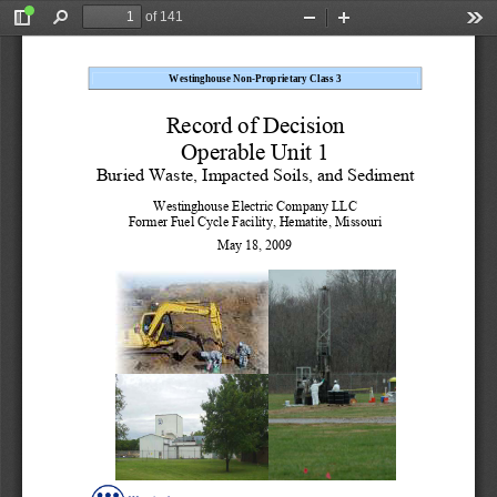
of 141
Toggle
Find
Zoom
Zoom
Too
Sidebar
Out
In
Westinghouse Non-Proprietary Class 3 
Record of Decision 
Operable Unit 1 
Buried Waste, Impacted Soils, and Sediment
Westinghouse Electric Company LLC 
Former Fuel Cycle Facility, Hematite, Missouri 
May 18, 2009 