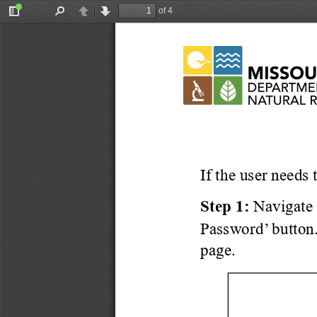
of 4
Toggle
Find
Previous
Next
Sidebar
If the user needs 
Step 1:
Navigate 
Password’
 button.
page
. 