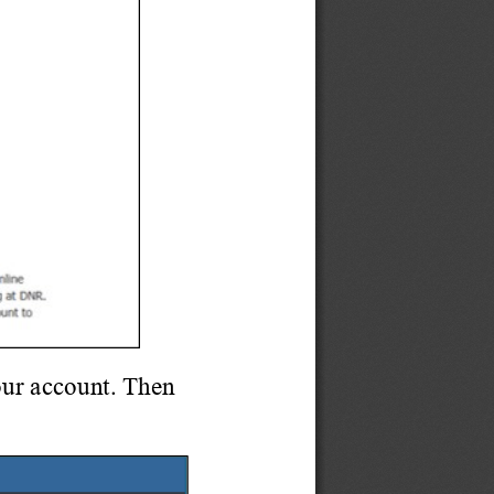
ur account. Then 