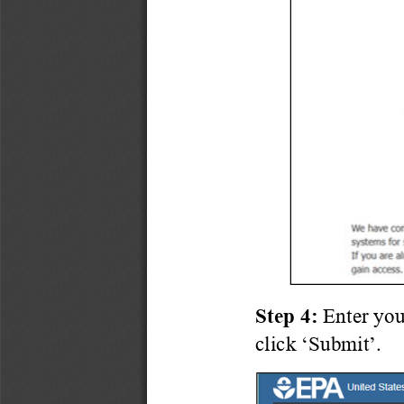
Step 4:
Enter you
click ‘Submit’.