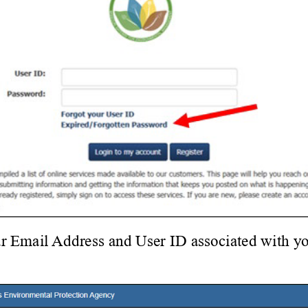
r Email Address and User ID associated with yo