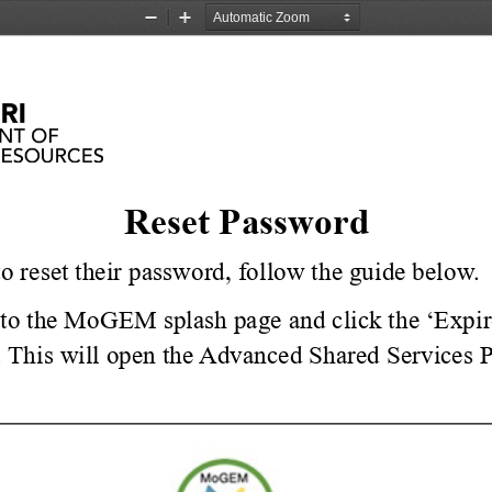
Zoom
Zoom
Out
In
Reset Password
to reset their password, follow the guide below.
to the MoGEM splash page and click the ‘Expir
 
This will open the Advanced Shared Services 