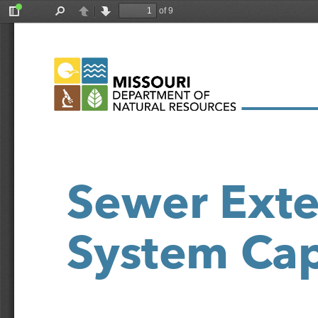
of 9
Toggle
Find
Previous
Next
Sidebar
Sewer Exte
System Cap