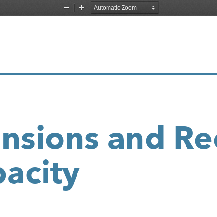
Zoom
Zoom
Out
In
nsions and Re
acity