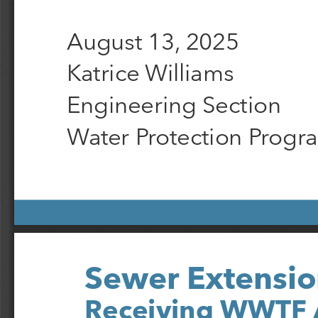
August 13, 2025
Katrice Williams
Engineering Section
Water Protection Progr
Sewer Extensio
Receiving WWTF 