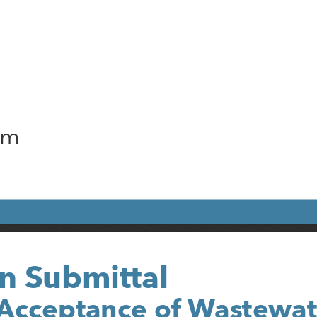
am
n Submittal
Acceptance of Wastewat