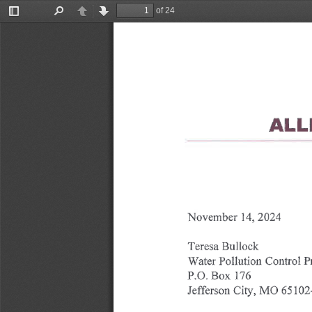
of 24
Toggle
Find
Previous
Next
Sidebar