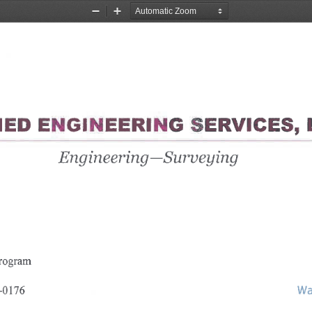
Zoom
Zoom
Out
In