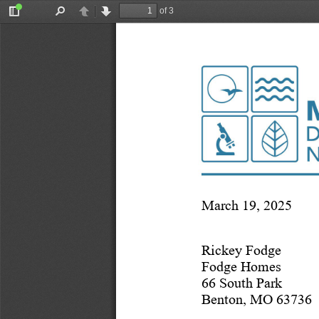
of 3
Toggle
Find
Previous
Next
Sidebar
March 19, 2025
Rickey Fodge
Fodge Homes
66 South Park 
Benton, MO 63736 