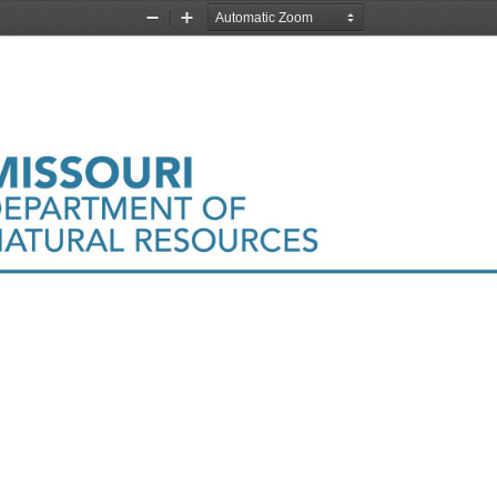
Zoom
Zoom
Out
In