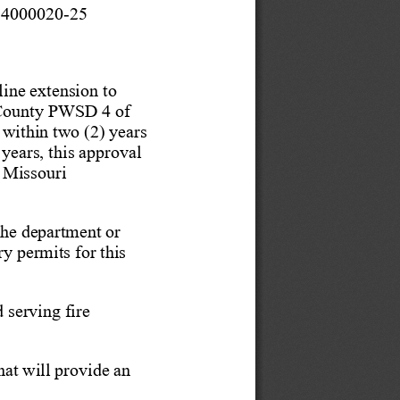
 4000020-
25   
line extension to 
County PWSD 4 of 
 within two (2) years 
 years, this
 approval 
 Missouri 
 the department
 or 
ry permits for this 
 serving fire 
hat will provide an 