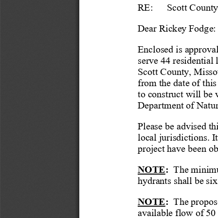
RE:
Scott
 Count
Dear
 Rickey Fodge
:
Enclosed is approval
serve 44 residential
Scott
 County, Missou
from the date of this 
to construct will be
Department of Natur
Please be advised th
local jurisdictions
. I
project have been ob
NOTE
:
  The minimu
hydrants shall be six
NOTE
:
  The propos
available flow of 50 