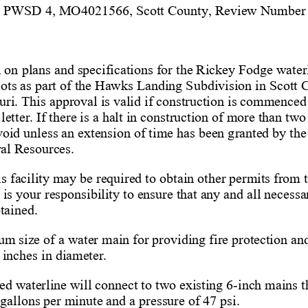
y PWSD 4, MO
4021566, S
cott
 County, Review Number
 
 on plans and specifications for the Rickey Fodge
 water
 lots as part of the Hawks Landing Subdivision in S
cott
 
ri. 
This approval is valid if construction is commenced
letter
. If there is a halt in construction of more than two
 void unless an extension of time has been granted by the
al Resources
.    
is facility may be required to obtain other permits from
t is your responsibility to ensure that any and all necessa
tained.
m size of a water main for providing fire protection and
 inches in diameter. 
ed waterline will connect to two
 existing 6-
inch main
s t
gallons per minute and a pressure of 47 psi. 