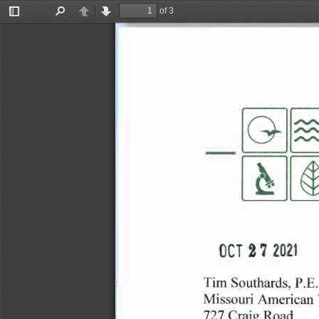
of 3
Toggle
Find
Previous
Next
Sidebar