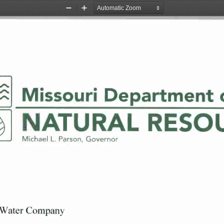
Zoom
Zoom
Out
In