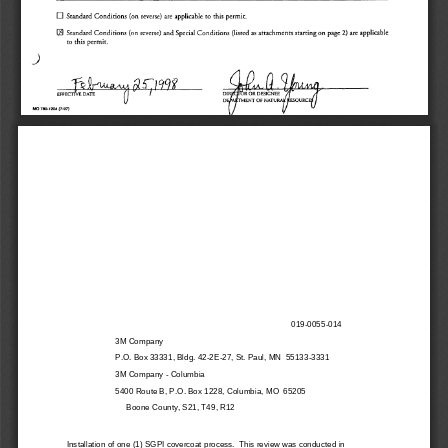
D 
Standard 
Conditions 
(on 
reverse) 
are 
applicable 
this 
permit. 
to 
llJ 
Standard 
Conditions 
(on 
reverse) 
and 
Special 
Conditions 
(listed 
as 
attachments 
starting 
on 
page 
are 
applicable 
2) 
this 
permit. 
to 
J 
MO 
780-1204 
(7-97) 
019-0055-014 
3M Company 
P.O. Box 33331, Bldg. 42-2E-27, St. Paul, MN  55133-3331 
3M Company - Columbia 
5400 Route B, P.O. Box 1228, Columbia, MO  65205
     Boone County, S21, T49, R12 
Installation of one (1) SGPI covercoat process.  This review was conducted in 