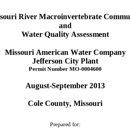
souri River Macroinvertebrate Commun
and  
Water Quality Assessment 
Missouri American Water Company 
Jefferson City Plant  
Permit Number MO-0004600 
August-September 2013 
Cole County, Missouri
Prepared for: 