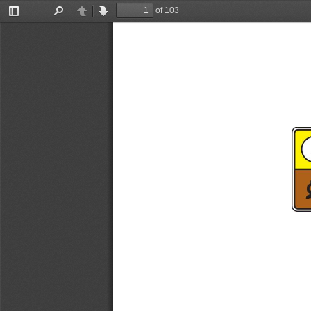
of 103
Toggle
Find
Previous
Next
Sidebar