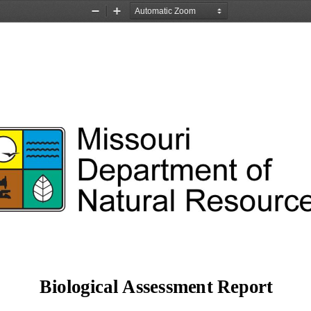
Zoom
Zoom
Out
In
Missouri 
of 
Department 
Resource
Natural 
== 
Biological Assessment Report 