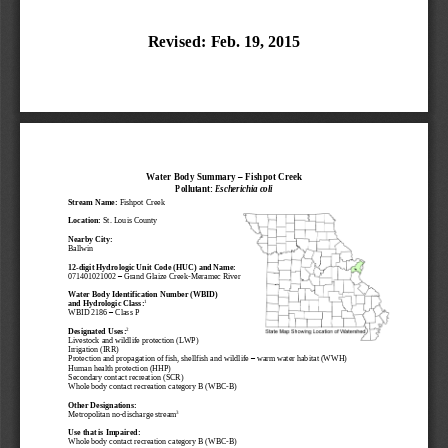
Revised
: 
Feb. 19
, 201
5
Water Body S
ummary
–
Fishpot 
Creek
Pollutant: 
Escherichia 
coli
Stream 
Name:
Fishpot 
Creek
Location:
St. Louis County
Nearby Cit
y
:
Ballwin
12
-
digit Hydrologic Unit Code (HUC)
and Name
:
071401021002
–
Grand Glaize Creek
-
Meramec River
Water Body Identification Number 
(WBID)
1
and 
Hydrologic Class
:
WBID 
2186
–
Cla
ss 
P
2
Designated 
U
ses:
Livestock and wildlife 
protection (LWP)
Irrigation (IRR)
Protection 
and propagation of fish, shellfish and wildlife 
–
warm water habitat 
(WWH)
Human health protection
(
HHP
)
Secondary contact recreation (SCR)
Whole body contact recreation 
c
ategory B
(WBC
-
B)
Other Designations:
3
Metropolitan no
-
discharge stream
Use that is Impaired:
W
hole body contact recreation 
c
ategory B
(WBC
-
B)