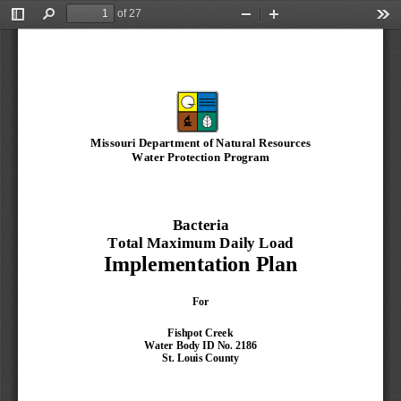
of 27
Toggle
Find
Zoom
Zoom
Too
Sidebar
Out
In
Missouri Department of Natural Resources
Water Protection Program
Bacteria
T
otal Maximum Daily Load
Implementation Plan
For
Fishpot
Creek
Water 
B
ody ID No. 
2186
St. Louis 
County