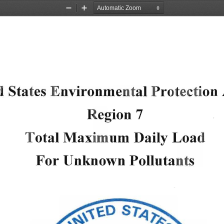
Zoom
Zoom
Out
In
d Sta
tes 
Environme
ntal 
Protecti
on 
Region 
7 
Total 
Max
im
um 
Daily 
Loa
d 
For 
Unknown 
Polluta
nts 