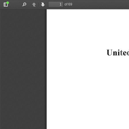
of 69
Toggle
Find
Previous
Next
Sidebar
Uni
te