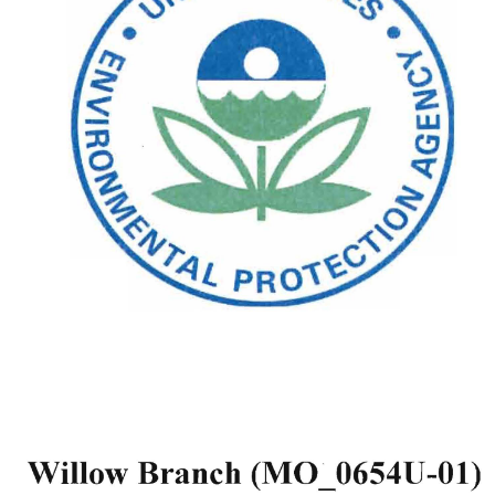
(MO_0654U-Ol) 
Willow 
Branch 