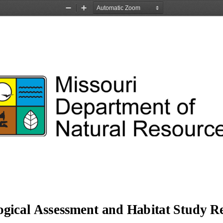
Zoom
Zoom
Out
In
ogical Assessment and Habitat Study Re