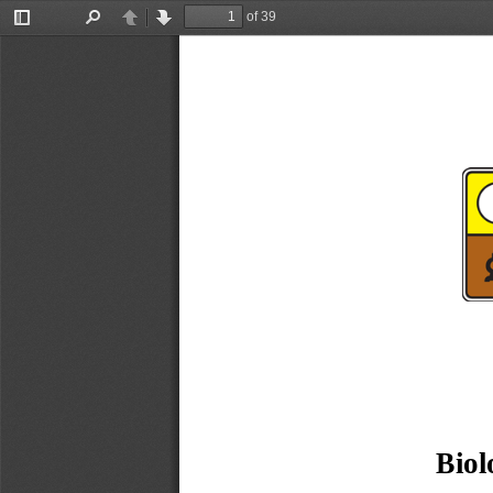
of 39
Toggle
Find
Previous
Next
Sidebar
Biol