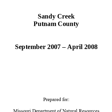
Sandy Creek 
Putnam County 
September 2007 – April 2008 
Prepared for: 
Missouri Department of Natural Resources 