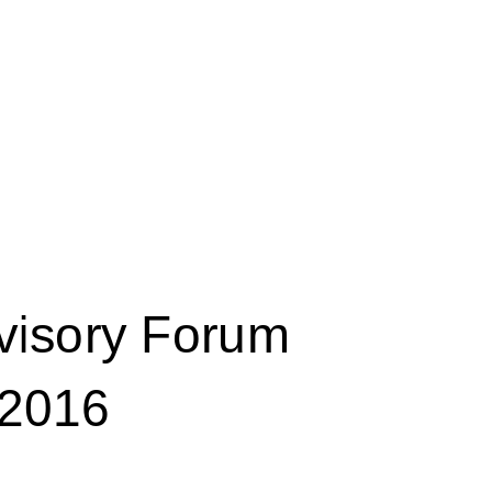
visory Forum 
2016 