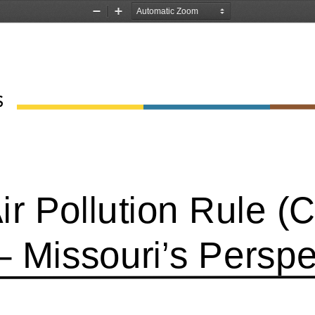
Zoom
Zoom
Out
In
Air Pollution Rule 
– Missouri’s Perspe