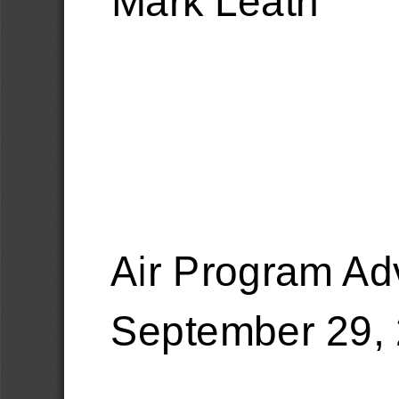
Air Program Ad
September 29, 