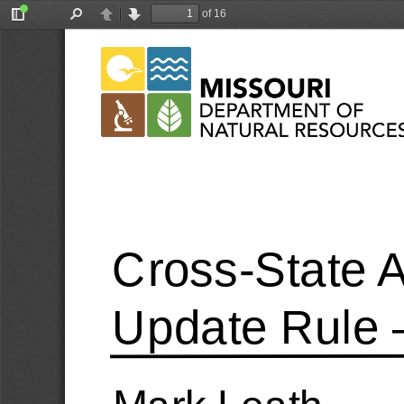
of 16
Toggle
Find
Previous
Next
Sidebar
Cross
-State 
Update Rule 
Mark Leath 