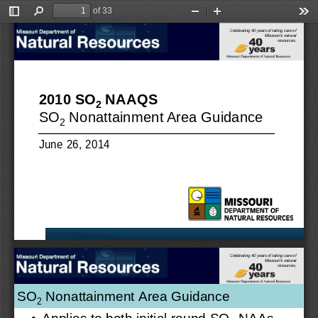
of 33
Toggle
Find
Zoom
Zoom
Too
Sidebar
Out
In
Celebrating 40 years of taking care of
Missouri’s natural
resources.
2010 SO
NAAQS
2
SO
Nonattainment Area Guidance
2
June 26, 2014
Celebrating 40 years of taking care of
Missouri’s natural
resources.
SO
Nonattainment Area Guidance 
2
•
Applies to both initial round SO
NAAs 