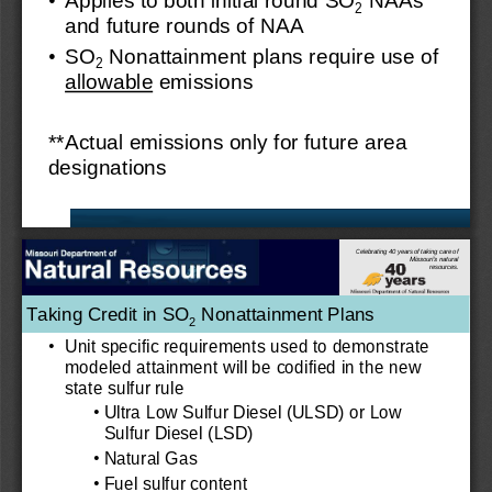
2
and future rounds of NAA
•
SO
Nonattainment plans require 
use of 
2
allowable
emissions
**Actual 
emissions only for future area 
designations
Celebrating 40 years of taking care of
Missouri’s natural
resources.
Taking Credit in SO
Nonattainment Plans 
2
•
Unit specific requirements used to demonstrate 
modeled attainment will be codified in the new 
state sulfur rule
•
Ultra Low Sulfur Diesel (ULSD) or Low 
Sulfur Diesel (LSD)
•
Natural Gas
•
Fuel sulfur content 