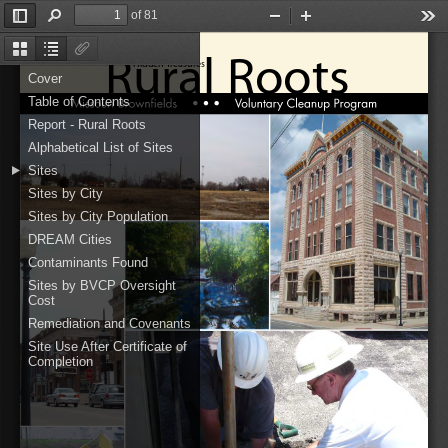
of 81
Toggle
Find
Zoom
Zoom
Too
Sidebar
Out
In
Rural Roots
Thumbnails
Document
Attachments
Hidden Treasures
Outline
Cover
Table of Contents
Report - Rural Roots
Alphabetical List of Sites
Sites
Sites by City
Sites by City Population
DREAM Cities
Contaminants Found
Sites by BVCP Oversight
Cost
Remediation and Covenants
Site Use After Certificate of
Completion