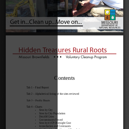
Get in...Clean up...Move on...
MISSOURI
DEPART
MENT OF
NAT
URAL RESOUR
CES
Hidden Treasures Rural Roots
Contents
Tab 1 – Final Report
Tab 2 – Alphabetical listing of the sites reviewed
Tab 4 – Charts
     Sites by City
   •
     Sites by City Population
   •
     DREAM Cities
   •
     Contaminants Found
   •
     Sites by BVCP Oversight Cost
   •
     Remediation and Covenants
   •
   •