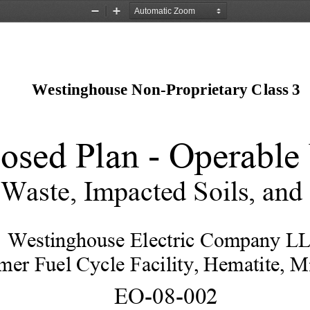
Zoom
Zoom
Out
In
Westinghouse Non-Proprietary Class 3 
osed Plan - Operable 
 Waste, Impacted Soils, and
Westinghouse Electric Company L
mer Fuel Cycle Facility, Hematite, Mi
EO-08-002 