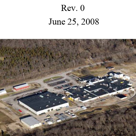
Rev. 0 
 June 25, 2008 