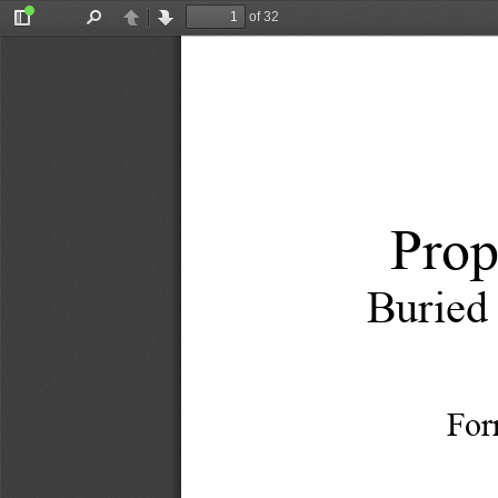
of 32
Toggle
Find
Previous
Next
Sidebar
Prop
Buried
For