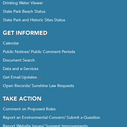
Drinking Water Viewer
State Park Beach Status
State Park and Historic Sites Status
GET INFORMED
Calendar
Public Notices/ Public Comment Periods
Document Search
Data and e-Services
Get Email Updates
Open Records/ Sunshine Law Requests
TAKE ACTION
Comment on Proposed Rules
Report an Environmental Concern/ Submit a Question
Report Website Issues/ Suggest Improvements