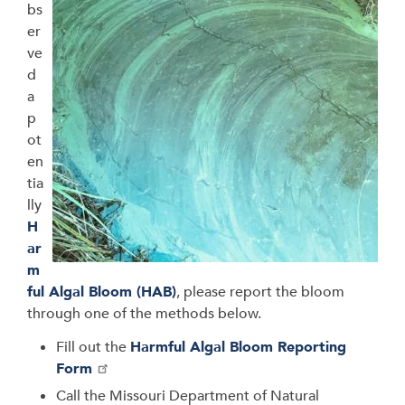
bs
er
ve
d
a
p
ot
en
tia
lly
H
ar
m
ful Algal Bloom (HAB)
, please report the bloom
through one of the methods below.
Fill out the
Harmful Algal Bloom Reporting
Form
Call the
Missouri Department of Natural