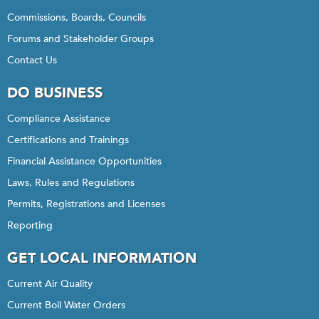
Commissions, Boards, Councils
Forums and Stakeholder Groups
Contact Us
DO BUSINESS
Compliance Assistance
Certifications and Trainings
Financial Assistance Opportunities
Laws, Rules and Regulations
Permits, Registrations and Licenses
Reporting
GET LOCAL INFORMATION
Current Air Quality
Current Boil Water Orders