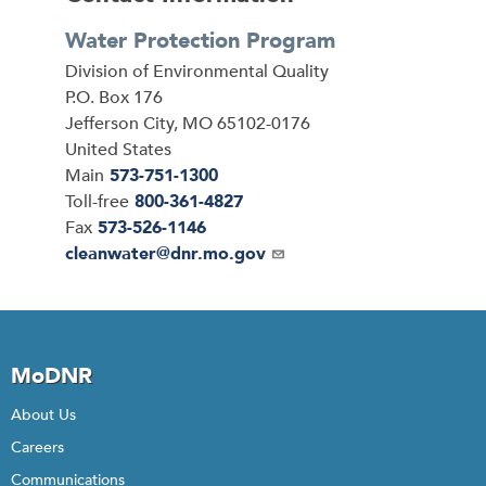
Water Protection Program
Address
Division of Environmental Quality
P.O. Box 176
Jefferson City
,
MO
65102-0176
United States
Main
573-751-1300
Toll-free
800-361-4827
Fax
573-526-1146
Email
cleanwater@dnr.mo.gov
MoDNR
About Us
Careers
Communications