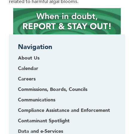
related to harmful algal blooms.
Navigation
About Us
Calendar
Careers
Commissions, Boards, Councils
Communications
Compliance Assistance and Enforcement
Contaminant Spotlight
Data and e-Services