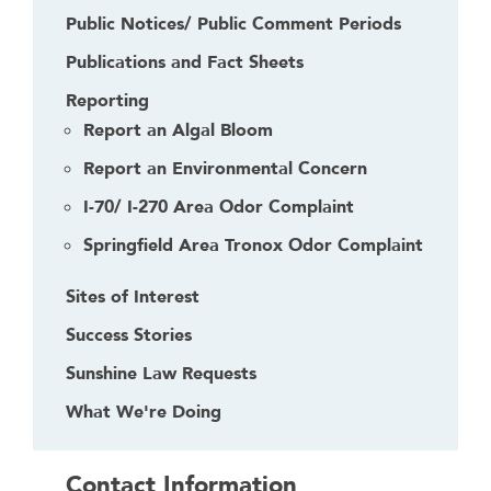
Public Notices/ Public Comment Periods
Publications and Fact Sheets
Reporting
Report an Algal Bloom
Report an Environmental Concern
I-70/ I-270 Area Odor Complaint
Springfield Area Tronox Odor Complaint
Sites of Interest
Success Stories
Sunshine Law Requests
What We're Doing
Contact Information