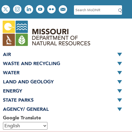
Skip
Social
S
to
toolbar
e
main
a
content
r
c
h
AIR
WASTE AND RECYCLING
WATER
LAND AND GEOLOGY
ENERGY
STATE PARKS
AGENCY/ GENERAL
Google Translate