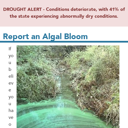
DROUGHT ALERT - Conditions deteriorate, with 41% of
the state experiencing abnormally dry conditions.
Report an Algal Bloom
If
yo
u
b
eli
ev
e
yo
u
ha
ve
o