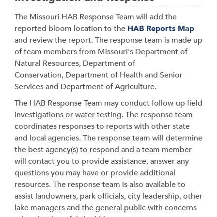
The Missouri HAB Response Team will
add the
reported bloom location to the
HAB Reports Map
and review the report. The response team is made up
of team members from Missouri's Department of
Natural Resources, Department of
Conservation, Department of Health and Senior
Services and Department of Agriculture.
The HAB Response Team may conduct follow-up field
investigations or water testing. The response team
coordinates responses to reports with other state
and local agencies. The response team will determine
the best agency(s) to respond and a team member
will contact you to provide assistance, answer any
questions you may have or provide additional
resources. The response team is also available to
assist landowners, park officials, city leadership, other
lake managers and the general public with concerns