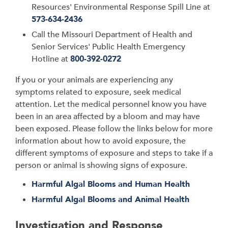
Resources'
Environmental Response Spill Line at
573-634-2436
Call the
Missouri Department of Health and
Senior Services
' Public Health Emergency
Hotline at
800-392-0272
If you or your animals are experiencing any
symptoms related to exposure, seek medical
attention. Let the medical personnel know you have
been in an area affected by a bloom and may have
been exposed. Please follow the links below for more
information about how to avoid exposure, the
different symptoms of exposure and steps to take if a
person or animal is showing signs of exposure.
Harmful Algal Blooms and Human Health
Harmful Algal Blooms and Animal Health
Investigation and Response