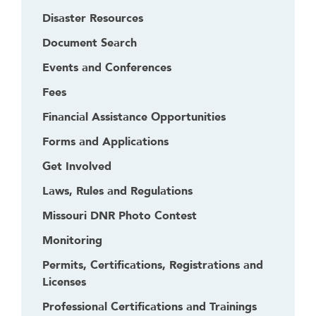
Disaster Resources
Document Search
Events and Conferences
Fees
Financial Assistance Opportunities
Forms and Applications
Get Involved
Laws, Rules and Regulations
Missouri DNR Photo Contest
Monitoring
Permits, Certifications, Registrations and
Licenses
Professional Certifications and Trainings