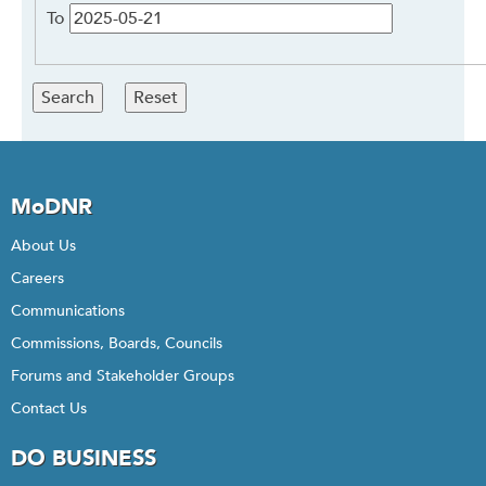
To
MoDNR
About Us
Careers
Communications
Commissions, Boards, Councils
Forums and Stakeholder Groups
Contact Us
DO BUSINESS