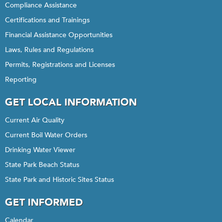
Compliance Assistance
Certifications and Trainings
Financial Assistance Opportunities
Laws, Rules and Regulations
Permits, Registrations and Licenses
Reporting
GET LOCAL INFORMATION
Current Air Quality
Current Boil Water Orders
Drinking Water Viewer
State Park Beach Status
State Park and Historic Sites Status
GET INFORMED
Calendar