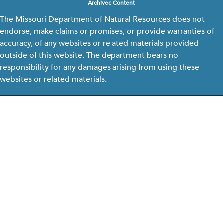
Archived Content
The Missouri Department of Natural Resources does not
endorse, make claims or promises, or provide warranties of
accuracy, of any websites or related materials provided
outside of this website. The department bears no
responsibility for any damages arising from using these
websites or related materials.