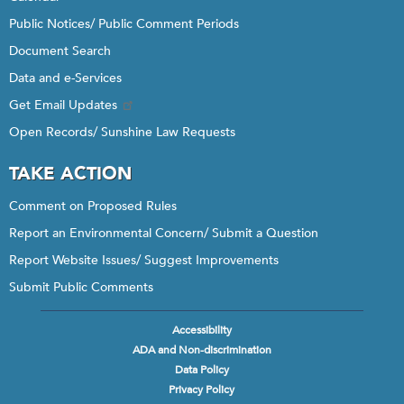
Public Notices/ Public Comment Periods
Document Search
Data and e-Services
Get Email Updates
Open Records/ Sunshine Law Requests
TAKE ACTION
Comment on Proposed Rules
Report an Environmental Concern/ Submit a Question
Report Website Issues/ Suggest Improvements
Submit Public Comments
Accessibility
Footer
ADA and Non-discrimination
menu
Data Policy
Privacy Policy