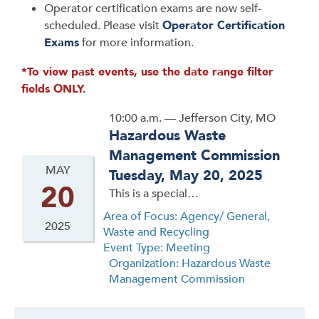
Operator certification exams are now self-
scheduled. Please visit
Operator Certification
Exams
for more information.
*To view past events, use the date range filter
fields ONLY.
10:00 a.m. — Jefferson City, MO
Hazardous Waste
Management Commission
MAY
Tuesday, May 20, 2025
20
This is a special…
Area of Focus: Agency/ General,
2025
Waste and Recycling
Event Type: Meeting
Organization: Hazardous Waste
Management Commission