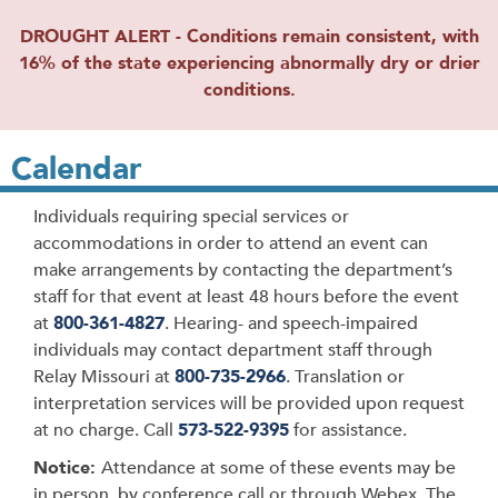
DROUGHT ALERT - Conditions remain consistent, with
16% of the state experiencing abnormally dry or drier
conditions.
Calendar
Individuals requiring special services or
accommodations in order to attend an event can
make arrangements by contacting the department’s
staff for that event at least 48 hours before the event
at
800-361-4827
. Hearing- and speech-impaired
individuals may contact department staff through
Relay Missouri at
800-735-2966
. Translation or
interpretation services will be provided upon request
at no charge. Call
573-522-9395
for assistance.
Notice:
Attendance at some of these events may be
in person, by conference call or through Webex. The