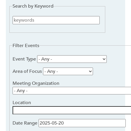
Search by Keyword
Search
by
Keyword
Filter Events
Event Type
Area of Focus
Meeting Organization
Location
Date Range