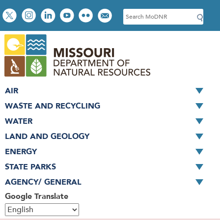
Skip
Social
S
to
toolbar
e
main
a
content
r
c
h
AIR
WASTE AND RECYCLING
WATER
LAND AND GEOLOGY
ENERGY
STATE PARKS
AGENCY/ GENERAL
Google Translate