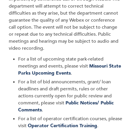
department will attempt to correct technical
difficulties as they arise, but the department cannot
guarantee the quality of any Webex or conference
call option. The event will not be subject to change
or repeat due to any technical difficulties. Public
meetings and hearings may be subject to audio and
video recording.
For a list of upcoming state park-related
meetings and events, please visit
Missouri State
Parks Upcoming Events
.
For a list of bid announcements, grant/ loan
deadlines and draft permits, rules or other
actions currently open for public review and
comment, please visit
Public Notices/ Public
Comments
.
For a list of operator certification courses, please
visit
Operator Certification Training
.