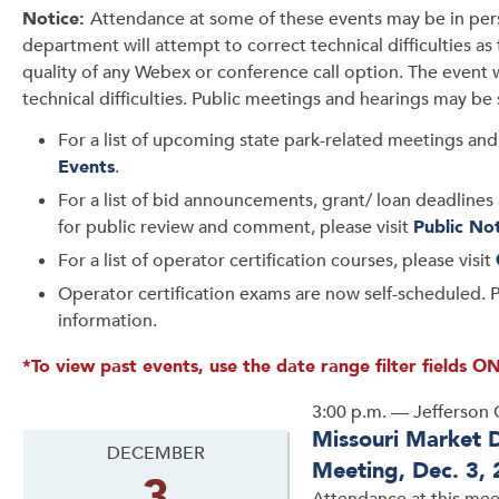
Notice:
Attendance at some of these events may be in per
department will attempt to correct technical difficulties a
quality of any Webex or conference call option. The event 
technical difficulties. Public meetings and hearings may be
For a list of upcoming state park-related meetings and 
Events
.
For a list of bid announcements, grant/ loan deadlines 
for public review and comment, please visit
Public No
For a list of operator certification courses, please visit
Operator certification exams are now self-scheduled. P
information.
*To view past events, use the date range filter fields ON
3:00 p.m. — Jefferson 
Missouri Market 
DECEMBER
Meeting, Dec. 3,
3