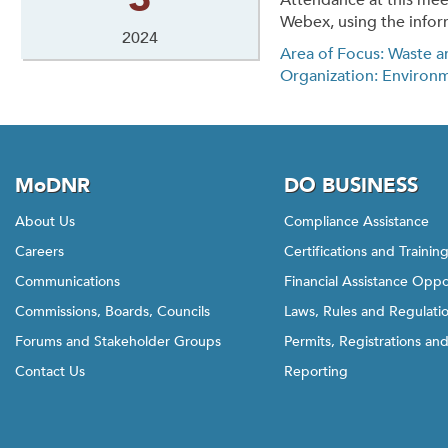
Attendance at this mee
Webex, using the infor
2024
Area of Focus: Waste a
Organization: Environ
MoDNR
DO BUSINESS
About Us
Compliance Assistance
Careers
Certifications and Trainin
Communications
Financial Assistance Oppo
Commissions, Boards, Councils
Laws, Rules and Regulati
Forums and Stakeholder Groups
Permits, Registrations an
Contact Us
Reporting