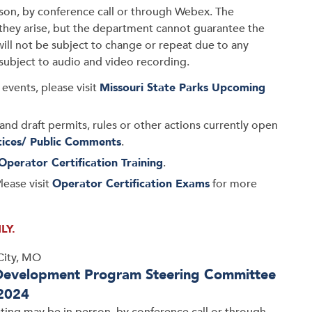
son, by conference call or through Webex. The
s they arise, but the department cannot guarantee the
will not be subject to change or repeat due to any
 subject to audio and video recording.
events, please visit
Missouri State Parks Upcoming
and draft permits, rules or other actions currently open
tices/ Public Comments
.
Operator Certification Training
.
lease visit
Operator Certification Exams
for more
LY.
City, MO
Development Program Steering Committee
 2024