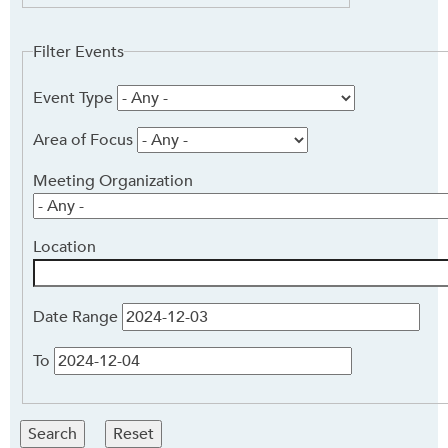
Keyword
Filter Events
Event Type
Area of Focus
Meeting Organization
Location
Date Range
To