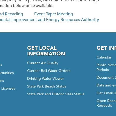
ting may be in person, by conference call or through
mation below once available.
nd Recycling
Event Type: Meeting
mental Improvement and Energy Resources Authority
GET LOCAL
GET I
INFORMATION
Calendar
Current Air Quality
gs
Public Not
Periods
Current Boil Water Orders
rtunities
Document 
Drinking Water Viewer
ons
Data and e-
State Park Beach Status
d Licenses
Get Email 
State Park and Historic Sites Status
Open Recor
Requests