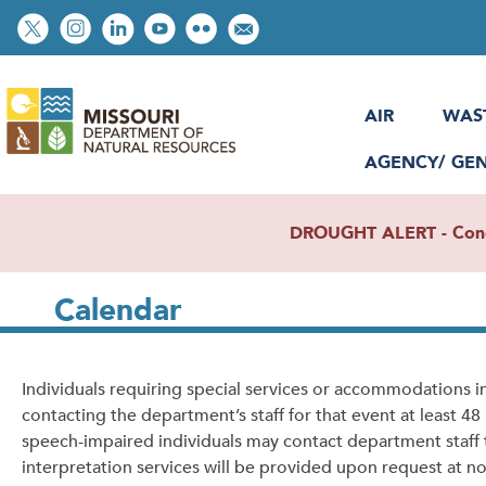
Skip
Social
to
toolbar
main
content
AIR
WAS
AGENCY/ GE
DROUGHT ALERT - Condit
Calendar
Individuals requiring special services or accommodations 
contacting the department’s staff for that event at least 4
speech-impaired individuals may contact department staff
interpretation services will be provided upon request at no