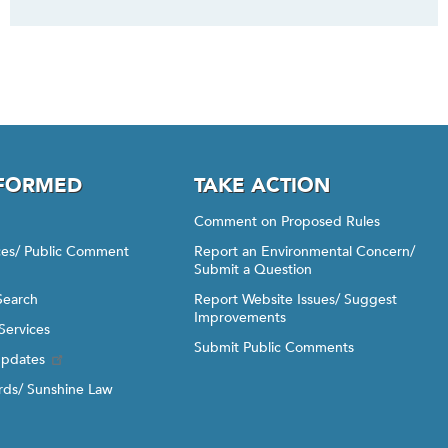
NFORMED
TAKE ACTION
Comment on Proposed Rules
ices/ Public Comment
Report an Environmental Concern/
Submit a Question
Search
Report Website Issues/ Suggest
Improvements
Services
Submit Public Comments
Updates
ds/ Sunshine Law