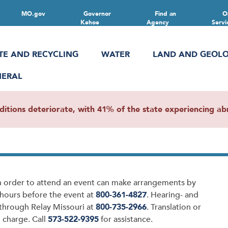
MO.gov
Governor
Find an
O
Kehoe
Agency
Servi
TE AND RECYCLING
WATER
LAND AND GEOL
NERAL
ions deteriorate, with 41% of the state experiencing abn
in order to attend an event can make arrangements by
8 hours before the event at
800-361-4827
. Hearing- and
 through Relay Missouri at
800-735-2966
. Translation or
 charge. Call
573-522-9395
for assistance.