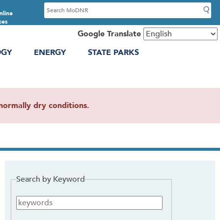
S
nline
e
ces
a
Google Translate
r
OGY
ENERGY
STATE PARKS
c
h
ormally dry conditions.
Search by Keyword
Search
by